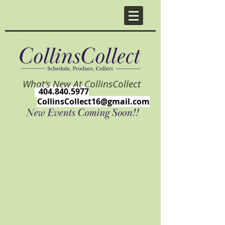
What's New At CollinsCollect
404.840.5977
CollinsCollect16@gmail.com