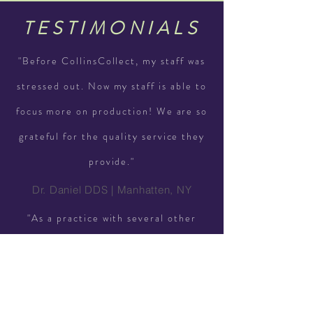
TESTIMONIALS
"Before CollinsCollect, my staff was
stressed out. Now my staff is able to
focus more on production! We are so
grateful for the quality service they
provide."
Dr. Daniel DDS | Manhatten, NY
"As a practice with several other
dentists, our office needed
CollinsCollect to strategize a plan to
collect our unpaid balances. We now